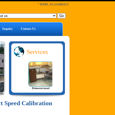
“ NABL Accredited Calibration Laboratory : Facilities 
Inquiry
Contact Us
Services
t Speed Calibration