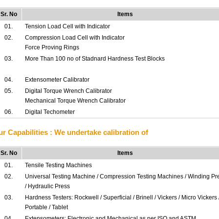
Sr. No
Items
01.
Tension Load Cell with Indicator
02.
Compression Load Cell with Indicator
Force Proving Rings
03.
More Than 100 no of Stadnard Hardness Test Blocks
04.
Extensometer Calibrator
05.
Digital Torque Wrench Calibrator
Mechanical Torque Wrench Calibrator
06.
Digital Techometer
r Capabilities : We undertake calibration of
Sr. No
Items
01.
Tensile Testing Machines
02.
Universal Testing Machine / Compression Testing Machines / Winding Pr
/ Hydraulic Press
03.
Hardness Testers: Rockwell / Superficial / Brinell / Vickers / Micro Vickers 
Portable / Tablet
04.
Extensometers: Electronic and Mechanical as per ISO and ASTM