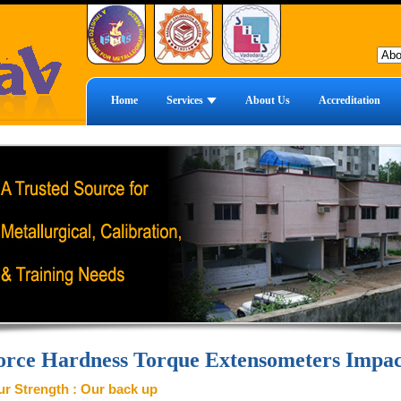
Home
Services
About Us
Accreditation
orce Hardness Torque Extensometers Impac
r Strength : Our back up