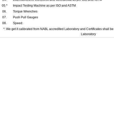
05.*
Impact Testing Machine as per ISO and ASTM
06.
Torque Wrenches
07.
Push Pull Gauges
08.
Speed:
*: We get it calibrated from NABL accredited Laboratory and Certificates shall be 
Laboratory