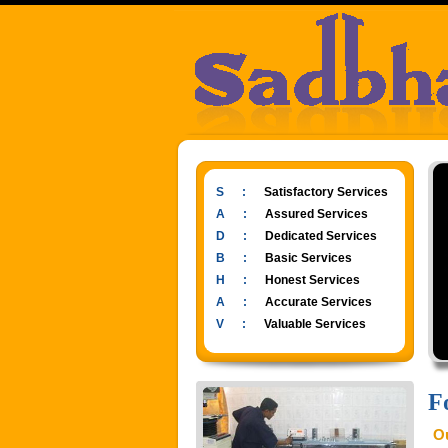
S :
Satisfactory Services
A :
Assured Services
D :
Dedicated Services
B :
Basic Services
H :
Honest Services
A :
Accurate Services
V :
Valuable Services
F
Ou