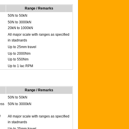
Range / Remarks
50N to 50kN
50N to 3000kN
20kN to 1000kN
All major scale with ranges as specified
in stadnards
Up to 25mm travel
Up to 2000Nm
Up to 550Nm
Up to 1 lac RPM
Range / Remarks
50N to 50kN
ess
50N to 3000kN
/
All major scale with ranges as specified
in stadnards
Up to 25mm travel