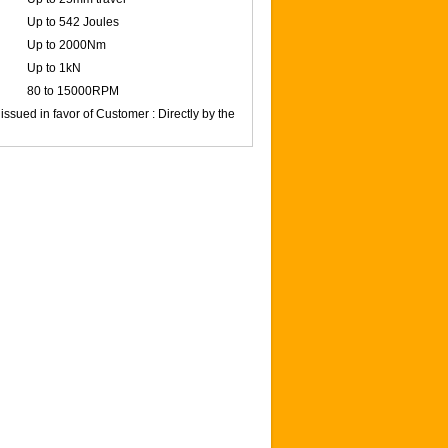
Up to 542 Joules
Up to 2000Nm
Up to 1kN
80 to 15000RPM
issued in favor of Customer : Directly by the