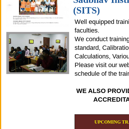
(SITS)
Well equipped traini
faculties.
We conduct trainings
standard, Calibrat
Calculations, Vario
Please visit our we
schedule of the tra
WE ALSO PROVI
ACCREDITA
UPCOMING TR