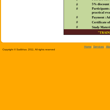
5% discount 
#
#
Participants 
practical eva
#
Payment : Ad
#
Certificate o
#
Study Materia
"TRAIN
Home
|
Services
|
Ab
Copyright © Sadbhav. 2011. All rights reserved