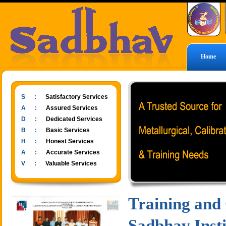
Home
S :
Satisfactory Services
A :
Assured Services
D :
Dedicated Services
B :
Basic Services
H :
Honest Services
A :
Accurate Services
V :
Valuable Services
Training and
Sadbhav Insti