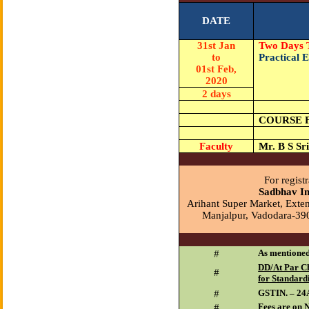
DATE
31st Jan
Two Days 
to
Practical 
01st Feb,
2020
2 days
COURSE 
Faculty
Mr. B S Sr
For registr
Sadbhav In
Arihant Super Market, Exten
Manjalpur, Vadodara-39
As mentioned
#
DD/At Par Ch
#
for Standard
GSTIN. – 
#
Fees are on 
#